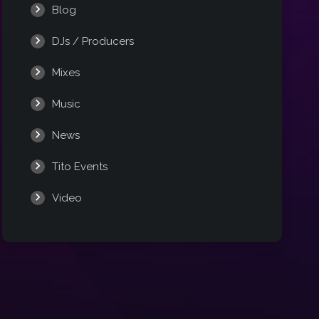
Blog
DJs / Producers
Mixes
Music
News
Tito Events
Video