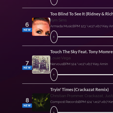
Too Blind To See It (Ridney & R
Kym Sims
6
Armada Music
BPM 123 \xc2\xb7 Key A
NEW
Touch The Sky Feat. Tony Momre
Louie Vega
7
Nervous
BPM 124 \xc2\xb7 Key Amin
NEW
Tryin' Times (Crackazat Remix)
Christian Prommer, Crackazat, Jus
8
Compost Records
BPM 124 \xc2\xb7 Ke
NEW