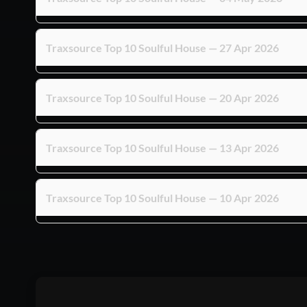
Traxsource Top 10 Soulful House — 27 Apr 2026
Traxsource Top 10 Soulful House — 20 Apr 2026
Traxsource Top 10 Soulful House — 13 Apr 2026
Traxsource Top 10 Soulful House — 10 Apr 2026