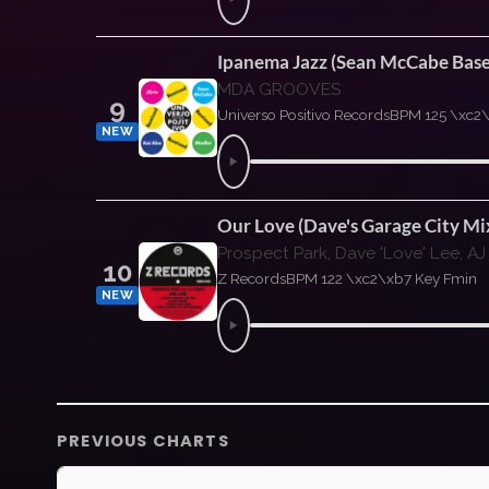
Ipanema Jazz (Sean McCabe Bas
MDA GROOVES
9
Universo Positivo Records
BPM 125 \xc2
NEW
Our Love (Dave's Garage City Mi
Prospect Park, Dave 'Love' Lee, AJ
10
Z Records
BPM 122 \xc2\xb7 Key Fmin
NEW
PREVIOUS CHARTS