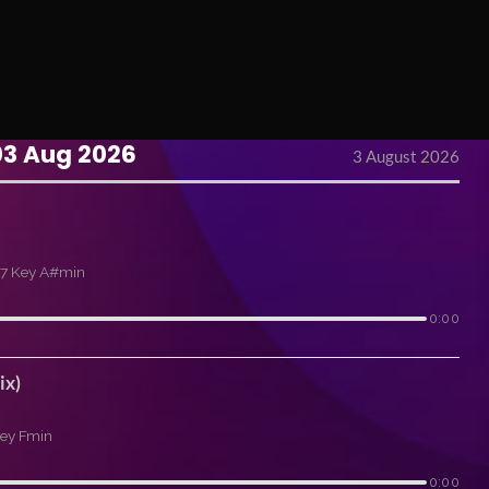
03 Aug 2026
3 August 2026
7 Key A#min
0:00
ix)
ey Fmin
0:00