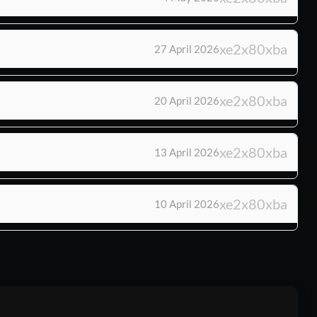
27 April 2026
20 April 2026
13 April 2026
10 April 2026