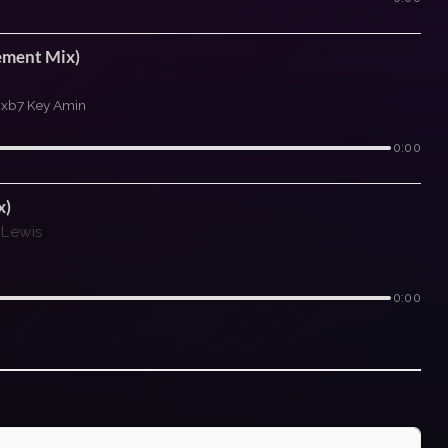
ement Mix)
\xb7 Key Amin
0:00
x)
 Lewis
0:00