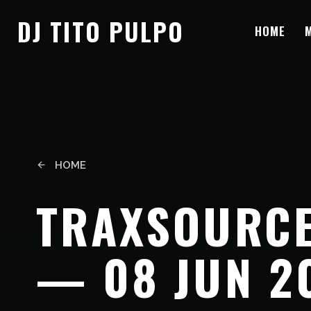
DJ TITO PULPO
HOME
HOME
arrow_back
TRAXSOURCE
— 08 JUN 2