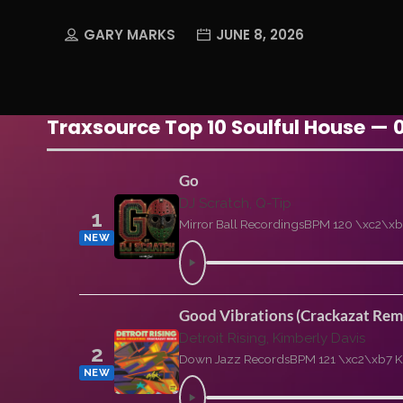
GARY MARKS
JUNE 8, 2026
Traxsource Top 10 Soulful House — 
Go
DJ Scratch, Q-Tip
1
Mirror Ball Recordings
BPM 120 \xc2\xb
NEW
Good Vibrations (Crackazat Rem
Detroit Rising, Kimberly Davis
2
Down Jazz Records
BPM 121 \xc2\xb7 K
NEW