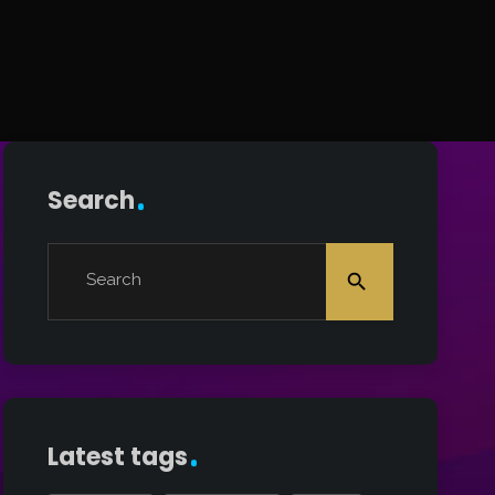
Search
Search
search
Latest tags