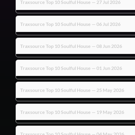
Traxsource Top 10 Soulful House — 27 Jul 2026
Traxsource Top 10 Soulful House — 06 Jul 2026
Traxsource Top 10 Soulful House — 08 Jun 2026
Traxsource Top 10 Soulful House — 01 Jun 2026
Traxsource Top 10 Soulful House — 25 May 2026
Traxsource Top 10 Soulful House — 19 May 2026
Traxsource Top 10 Soulful House — 04 May 2026