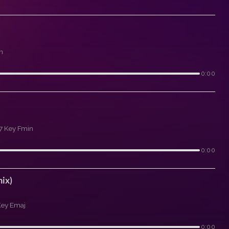
n
0:00
7 Key Fmin
0:00
ix)
Key Emaj
0:00