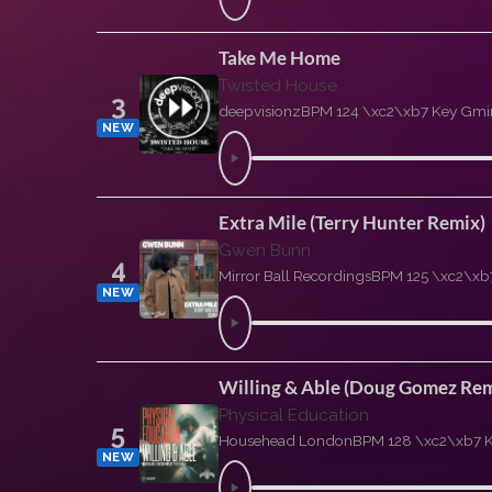
Take Me Home
Twisted House
3
deepvisionz
BPM 124 \xc2\xb7 Key Gmi
NEW
Extra Mile (Terry Hunter Remix)
Gwen Bunn
4
Mirror Ball Recordings
BPM 125 \xc2\xb
NEW
Willing & Able (Doug Gomez Rem
Physical Education
5
Househead London
BPM 128 \xc2\xb7 
NEW