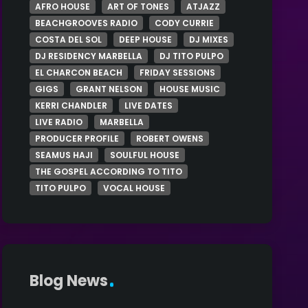
AFRO HOUSE
ART OF TONES
ATJAZZ
BEACHGROOVES RADIO
CODY CURRIE
COSTA DEL SOL
DEEP HOUSE
DJ MIXES
DJ RESIDENCY MARBELLA
DJ TITO PULPO
EL CHARCON BEACH
FRIDAY SESSIONS
GIGS
GRANT NELSON
HOUSE MUSIC
KERRI CHANDLER
LIVE DATES
LIVE RADIO
MARBELLA
PRODUCER PROFILE
ROBERT OWENS
SEAMUS HAJI
SOULFUL HOUSE
THE GOSPEL ACCORDING TO TITO
TITO PULPO
VOCAL HOUSE
Blog News