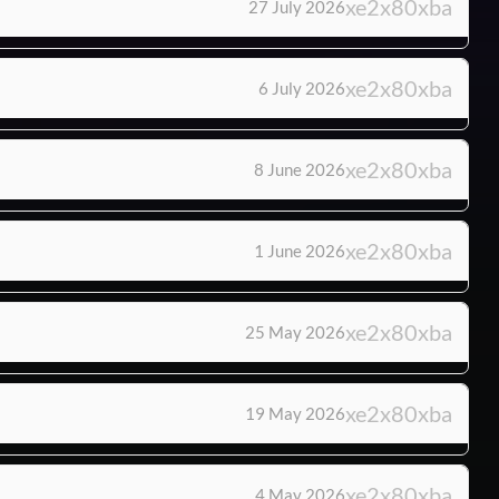
27 July 2026
6 July 2026
8 June 2026
1 June 2026
25 May 2026
19 May 2026
4 May 2026