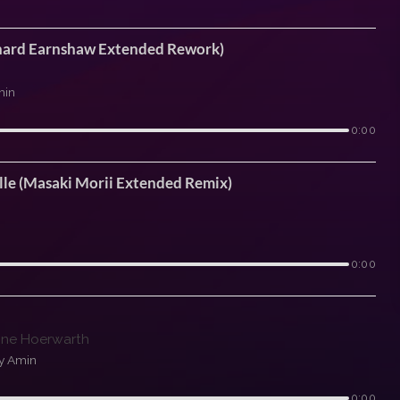
ichard Earnshaw Extended Rework)
min
0:00
lle (Masaki Morii Extended Remix)
0:00
tine Hoerwarth
y Amin
0:00