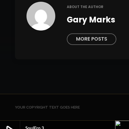
ABOUT THE AUTHOR
Gary Marks
MORE POSTS
YOUR COPYRIGHT TEXT GOES HERE
SoulFro 3