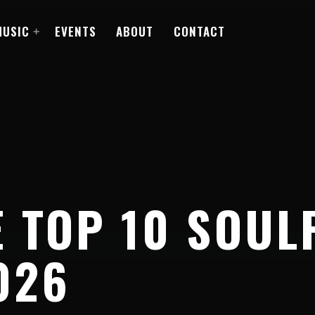
MUSIC
EVENTS
ABOUT
CONTACT
 TOP 10 SOUL
026