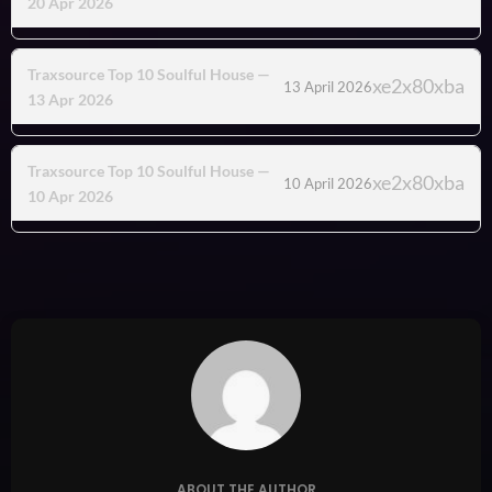
20 Apr 2026
Traxsource Top 10 Soulful House —
13 April 2026
13 Apr 2026
Traxsource Top 10 Soulful House —
10 April 2026
10 Apr 2026
ABOUT THE AUTHOR