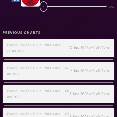
0:00
PREVIOUS CHARTS
Traxsource Top 10 Soulful House —
27 July 2026
27 Jul 2026
Traxsource Top 10 Soulful House — 06
6 July 2026
Jul 2026
Traxsource Top 10 Soulful House — 08
8 June 2026
Jun 2026
Traxsource Top 10 Soulful House — 01
1 June 2026