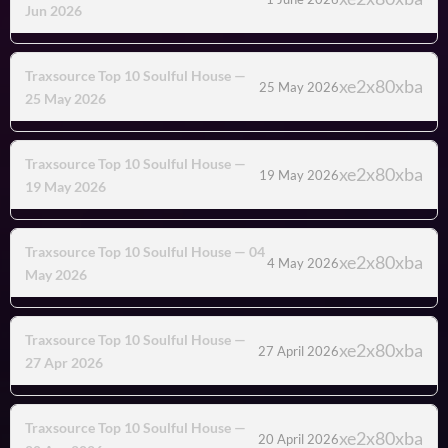
Jun 2026
Traxsource Top 10 Soulful House —
25 May 2026
25 May 2026
Traxsource Top 10 Soulful House —
19 May 2026
19 May 2026
Traxsource Top 10 Soulful House — 04
4 May 2026
May 2026
Traxsource Top 10 Soulful House —
27 April 2026
27 Apr 2026
Traxsource Top 10 Soulful House —
20 April 2026