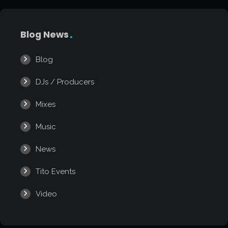
Blog News
Blog
DJs / Producers
Mixes
Music
News
Tito Events
Video