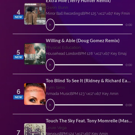
Extra Mile (Terry Hunter Remix)
Gwen Bunn
4
Mirror Ball Recordings
BPM 125 \xc2\xb7 Key Fmin
NEW
0:00
Willing & Able (Doug Gomez Remix)
Physical Education
5
Househead London
BPM 128 \xc2\xb7 Key Emaj
NEW
0:00
Too Blind To See It (Ridney & Richard Earnshaw Extended Rework)
Kym Sims
6
Armada Music
BPM 123 \xc2\xb7 Key Amin
NEW
0:00
Touch The Sky Feat. Tony Momrelle (Masaki Morii Extended Remix)
Louie Vega
7
Nervous
BPM 124 \xc2\xb7 Key Amin