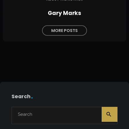
Gary Marks
MORE POSTS
Search
search
Search