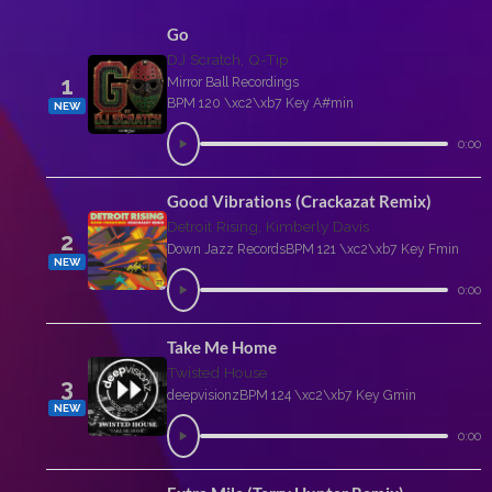
Go
DJ Scratch, Q-Tip
1
Mirror Ball Recordings
BPM 120 \xc2\xb7 Key A#min
NEW
0:00
Good Vibrations (Crackazat Remix)
Detroit Rising, Kimberly Davis
2
Down Jazz Records
BPM 121 \xc2\xb7 Key Fmin
NEW
0:00
Take Me Home
Twisted House
3
deepvisionz
BPM 124 \xc2\xb7 Key Gmin
NEW
0:00