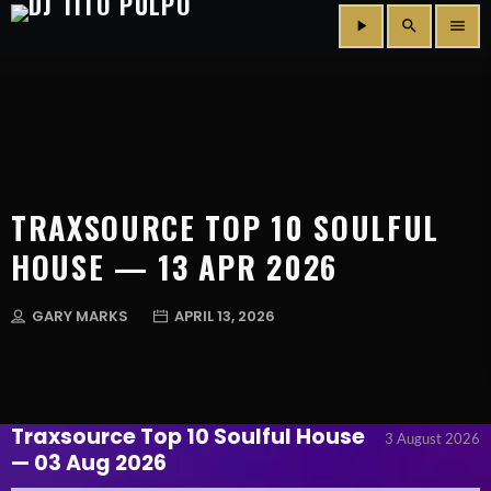
play_arrow
search
menu
TRAXSOURCE TOP 10 SOULFUL
HOUSE — 13 APR 2026
GARY MARKS
APRIL 13, 2026
Traxsource Top 10 Soulful House
3 August 2026
— 03 Aug 2026