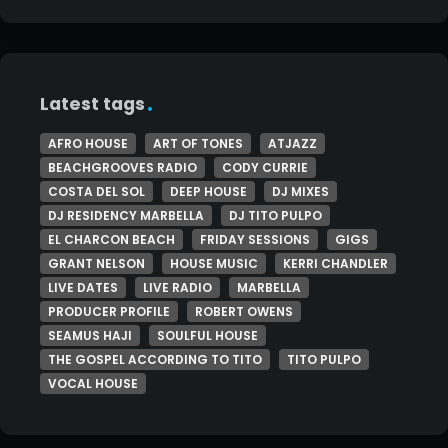
Latest tags
AFRO HOUSE
ART OF TONES
ATJAZZ
BEACHGROOVES RADIO
CODY CURRIE
COSTA DEL SOL
DEEP HOUSE
DJ MIXES
DJ RESIDENCY MARBELLA
DJ TITO PULPO
EL CHARCON BEACH
FRIDAY SESSIONS
GIGS
GRANT NELSON
HOUSE MUSIC
KERRI CHANDLER
LIVE DATES
LIVE RADIO
MARBELLA
PRODUCER PROFILE
ROBERT OWENS
SEAMUS HAJI
SOULFUL HOUSE
THE GOSPEL ACCORDING TO TITO
TITO PULPO
VOCAL HOUSE