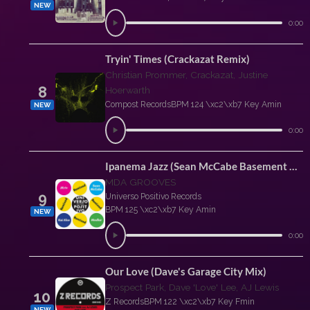
NEW
0:00
Tryin' Times (Crackazat Remix)
Christian Prommer, Crackazat, Justine
8
Hoerwarth
Compost Records
BPM 124 \xc2\xb7 Key Amin
NEW
0:00
Ipanema Jazz (Sean McCabe Basement Mix)
MDA GROOVES
9
Universo Positivo Records
BPM 125 \xc2\xb7 Key Amin
NEW
0:00
Our Love (Dave's Garage City Mix)
Prospect Park, Dave 'Love' Lee, AJ Lewis
10
Z Records
BPM 122 \xc2\xb7 Key Fmin
NEW