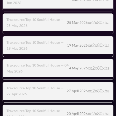
Jun 2026
Traxsource Top 10 Soulful House —
25 May 2026
25 May 2026
Traxsource Top 10 Soulful House —
19 May 2026
19 May 2026
Traxsource Top 10 Soulful House — 04
4 May 2026
May 2026
Traxsource Top 10 Soulful House —
27 April 2026
27 Apr 2026
Traxsource Top 10 Soulful House —
20 April 2026