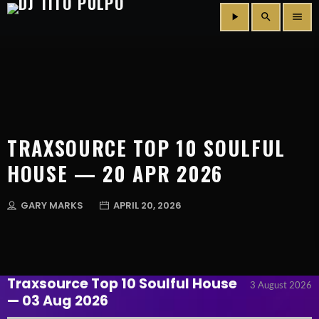
play_arrow
search
menu
TRAXSOURCE TOP 10 SOULFUL
HOUSE — 20 APR 2026
GARY MARKS
APRIL 20, 2026
Traxsource Top 10 Soulful House
3 August 2026
— 03 Aug 2026