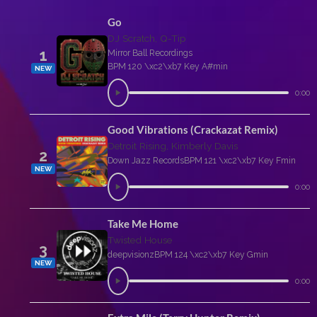
Go
DJ Scratch, Q-Tip
1
Mirror Ball Recordings
BPM 120 \xc2\xb7 Key A#min
NEW
0:00
Good Vibrations (Crackazat Remix)
Detroit Rising, Kimberly Davis
2
Down Jazz Records
BPM 121 \xc2\xb7 Key Fmin
NEW
0:00
Take Me Home
Twisted House
3
deepvisionz
BPM 124 \xc2\xb7 Key Gmin
NEW
0:00