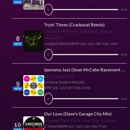
NEW
0:00
Tryin' Times (Crackazat Remix)
Christian Prommer, Crackazat, Justine
8
Hoerwarth
Compost Records
BPM 124 \xc2\xb7 Key Amin
NEW
0:00
Ipanema Jazz (Sean McCabe Basement Mix)
MDA GROOVES
9
Universo Positivo Records
BPM 125 \xc2\xb7 Key Amin
NEW
0:00
Our Love (Dave's Garage City Mix)
Prospect Park, Dave 'Love' Lee, AJ Lewis
10
Z Records
BPM 122 \xc2\xb7 Key Fmin
NEW