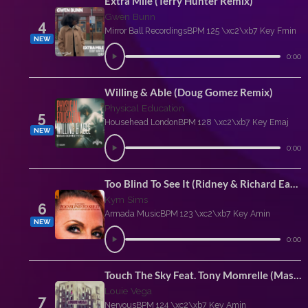
Extra Mile (Terry Hunter Remix)
Gwen Bunn
4
Mirror Ball Recordings
BPM 125 \xc2\xb7 Key Fmin
NEW
0:00
Willing & Able (Doug Gomez Remix)
Physical Education
5
Househead London
BPM 128 \xc2\xb7 Key Emaj
NEW
0:00
Too Blind To See It (Ridney & Richard Earnshaw Extended Rework)
Kym Sims
6
Armada Music
BPM 123 \xc2\xb7 Key Amin
NEW
0:00
Touch The Sky Feat. Tony Momrelle (Masaki Morii Extended Remix)
Louie Vega
7
Nervous
BPM 124 \xc2\xb7 Key Amin