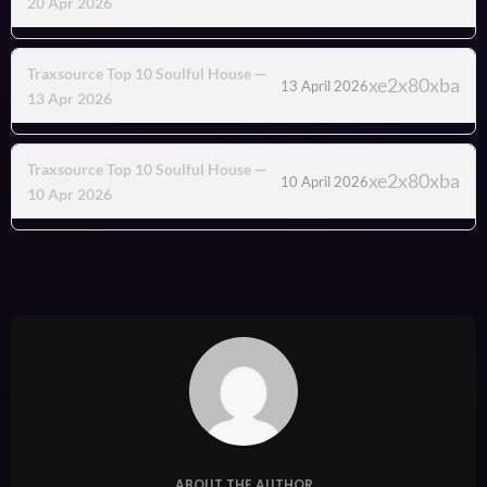
20 Apr 2026
Traxsource Top 10 Soulful House —
13 April 2026
13 Apr 2026
Traxsource Top 10 Soulful House —
10 April 2026
10 Apr 2026
ABOUT THE AUTHOR