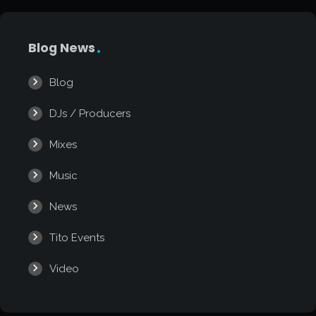
Blog News
Blog
DJs / Producers
Mixes
Music
News
Tito Events
Video