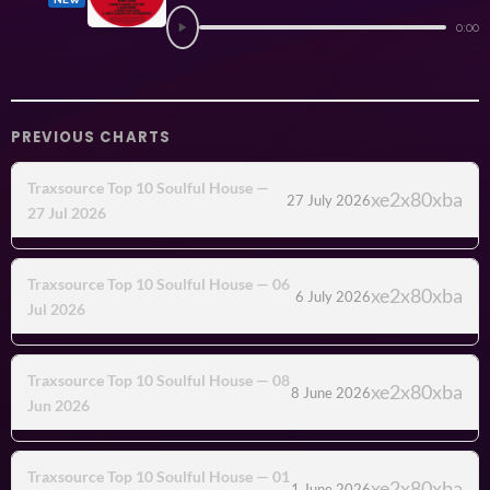
0:00
PREVIOUS CHARTS
Traxsource Top 10 Soulful House —
27 July 2026
27 Jul 2026
Traxsource Top 10 Soulful House — 06
6 July 2026
Jul 2026
Traxsource Top 10 Soulful House — 08
8 June 2026
Jun 2026
Traxsource Top 10 Soulful House — 01
1 June 2026