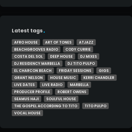
Latest tags
AFRO HOUSE
ART OF TONES
ATJAZZ
BEACHGROOVES RADIO
CODY CURRIE
COSTA DEL SOL
DEEP HOUSE
DJ MIXES
DJ RESIDENCY MARBELLA
DJ TITO PULPO
EL CHARCON BEACH
FRIDAY SESSIONS
GIGS
GRANT NELSON
HOUSE MUSIC
KERRI CHANDLER
LIVE DATES
LIVE RADIO
MARBELLA
PRODUCER PROFILE
ROBERT OWENS
SEAMUS HAJI
SOULFUL HOUSE
THE GOSPEL ACCORDING TO TITO
TITO PULPO
VOCAL HOUSE