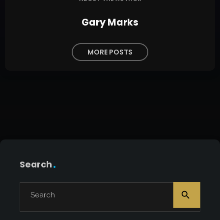
Gary Marks
MORE POSTS
Search
search
Search